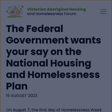
The Federal
Government wants
your say on the
National Housing
and Homelessness
Plan
15 AUGUST 2023
On August 7, the first day of Homelessness Week