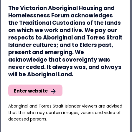
The Victorian Aboriginal Housing and
“The AHHF’s
Mana-na woorn-tyeen maar-
Homelessness Forum acknowledges
takoort: Every Aboriginal Person Has A Home
the Traditional Custodians of the lands
can light the path. We have the solutions. So when
you have your say on the Government’s plan,
on which we work and live. We pay our
make sure you remind them we are here waiting
respects to Aboriginal and Torres Strait
and ready to help.”
Islander cultures; and to Elders past,
present and emerging. We
acknowledge that sovereignty was
Have your say on the Issues paper here:
never ceded. It always was, and always
https://engage.dss.gov.au/developing-the-
will be Aboriginal Land.
national-housing-and-homelessness-plan/
Enter website
-ENDS-
Aboriginal and Torres Strait Islander viewers are advised
*The term ‘Aboriginal’ is used to refer to both
that this site may contain images, voices and video of
Aboriginal and Torres Strait Islander people
deceased persons.