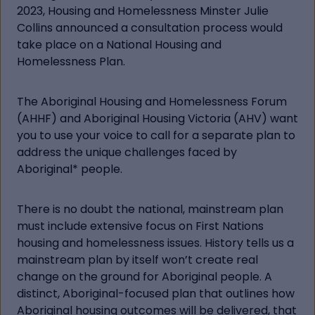
2023, Housing and Homelessness Minster Julie
Collins announced a consultation process would
take place on a National Housing and
Homelessness Plan.
The Aboriginal Housing and Homelessness Forum
(AHHF) and Aboriginal Housing Victoria (AHV) want
you to use your voice to call for a separate plan to
address the unique challenges faced by
Aboriginal* people.
There is no doubt the national, mainstream plan
must include extensive focus on First Nations
housing and homelessness issues. History tells us a
mainstream plan by itself won’t create real
change on the ground for Aboriginal people. A
distinct, Aboriginal-focused plan that outlines how
Aboriginal housing outcomes will be delivered, that