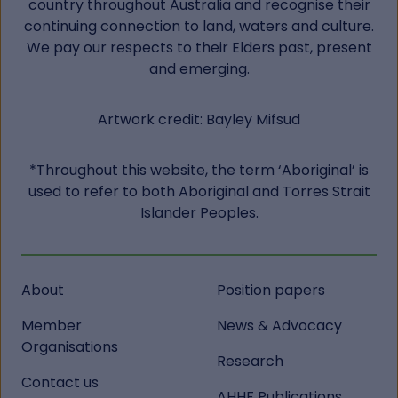
country throughout Australia and recognise their
continuing connection to land, waters and culture.
We pay our respects to their Elders past, present
and emerging.
Artwork credit: Bayley Mifsud
*Throughout this website, the term ‘Aboriginal’ is
used to refer to both Aboriginal and Torres Strait
Islander Peoples.
About
Position papers
Member
News & Advocacy
Organisations
Research
Contact us