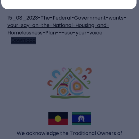
Contact:
communications@ahvic.org.au
15_08_2023-The-Federal-Government-wants-
your-say-on-the-National-Housing-and-
Homelessness-Plan-–-use-your-voice
Download
We acknowledge the Traditional Owners of