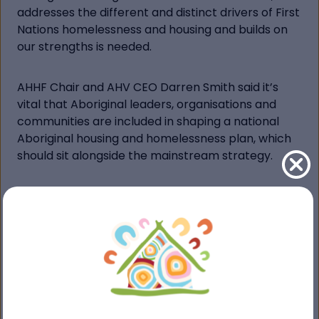
addresses the different and distinct drivers of First
Nations homelessness and housing and builds on
our strengths is needed.
AHHF Chair and AHV CEO Darren Smith said it’s
vital that Aboriginal leaders, organisations and
communities are included in shaping a national
Aboriginal housing and homelessness plan, which
should sit alongside the mainstream strategy.
“The Federal Government is encouraging people
to share their experiences to help inform the
development of the mainstream plan. We want
you to help us call for a strategy that recognises
the driving forces of the Aboriginal housing crisis
as unique, place-based and culturally distinct,” Mr
Smith said.