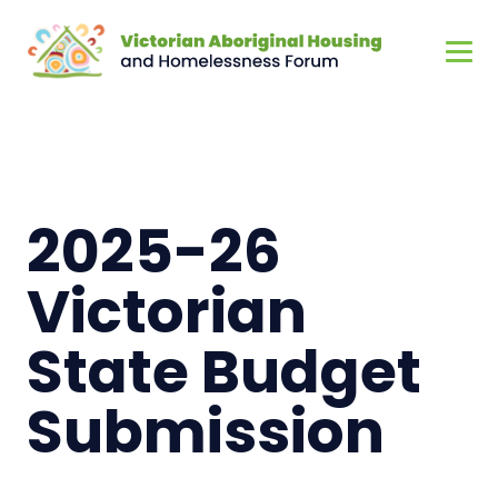
2025-26
Victorian
State Budget
Submission