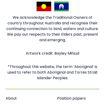
We acknowledge the Traditional Owners of
country throughout Australia and recognise their
continuing connection to land, waters and culture.
We pay our respects to their Elders past, present
and emerging.
Artwork credit: Bayley Mifsud
*Throughout this website, the term ‘Aboriginal’ is
used to refer to both Aboriginal and Torres Strait
Islander Peoples.
About
Position papers