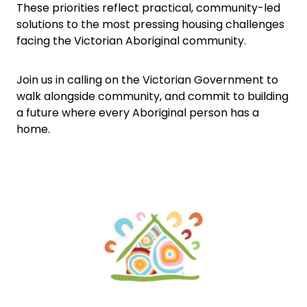
These priorities reflect practical, community-led
solutions to the most pressing housing challenges
facing the Victorian Aboriginal community.
Join us in calling on the Victorian Government to
walk alongside community, and commit to building
a future where every Aboriginal person has a
home.