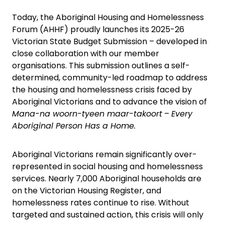
Today, the Aboriginal Housing and Homelessness
Forum (AHHF) proudly launches its 2025-26
Victorian State Budget Submission – developed in
close collaboration with our member
organisations. This submission outlines a self-
determined, community-led roadmap to address
the housing and homelessness crisis faced by
Aboriginal Victorians and to advance the vision of
Mana-na woorn-tyeen maar-takoort
–
Every
Aboriginal Person Has a Home.
Aboriginal Victorians remain significantly over-
represented in social housing and homelessness
services. Nearly 7,000 Aboriginal households are
on the Victorian Housing Register, and
homelessness rates continue to rise. Without
targeted and sustained action, this crisis will only