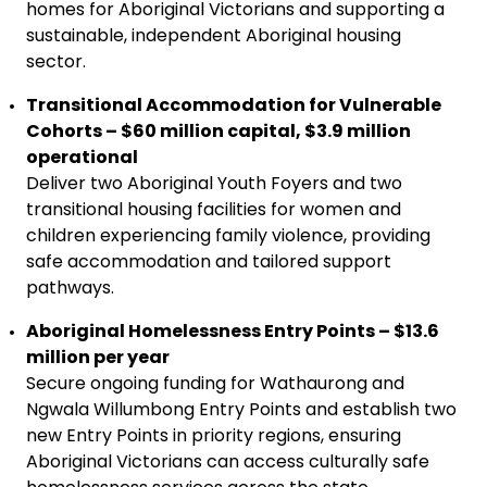
homes for Aboriginal Victorians and supporting a
sustainable, independent Aboriginal housing
sector.
Transitional Accommodation for Vulnerable
Cohorts – $60 million capital, $3.9 million
operational
Deliver two Aboriginal Youth Foyers and two
transitional housing facilities for women and
children experiencing family violence, providing
safe accommodation and tailored support
pathways.
Aboriginal Homelessness Entry Points – $13.6
million per year
Secure ongoing funding for Wathaurong and
Ngwala Willumbong Entry Points and establish two
new Entry Points in priority regions, ensuring
Aboriginal Victorians can access culturally safe