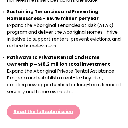
homelessness services across the state.
Sustaining Tenancies and Preventing
Homelessness – $9.45 million per year
Expand the Aboriginal Tenancies at Risk (ATAR)
program and deliver the Aboriginal Homes Thrive
initiative to support renters, prevent evictions, and
reduce homelessness.
Pathways to Private Rental and Home
Ownership – $18.2 million total investment
Expand the Aboriginal Private Rental Assistance
Program and establish a rent-to-buy pilot,
creating new opportunities for long-term financial
security and home ownership.
Read the full submission