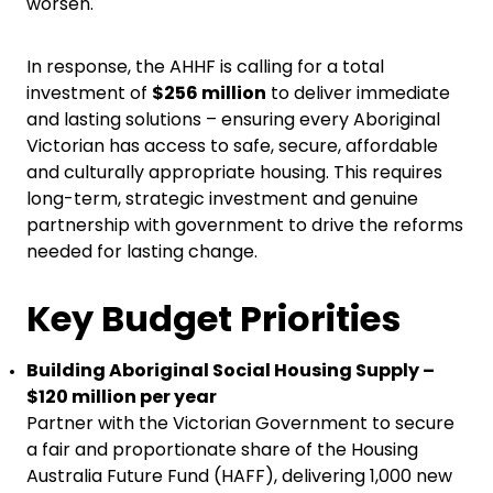
worsen.
In response, the AHHF is calling for a total
investment of
$256 million
to deliver immediate
and lasting solutions – ensuring every Aboriginal
Victorian has access to safe, secure, affordable
and culturally appropriate housing. This requires
long-term, strategic investment and genuine
partnership with government to drive the reforms
needed for lasting change.
Key Budget Priorities
Building Aboriginal Social Housing Supply –
$120 million per year
Partner with the Victorian Government to secure
a fair and proportionate share of the Housing
Australia Future Fund (HAFF), delivering 1,000 new