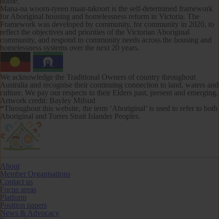
home.
Mana-na woorn-tyeen maar-takoort
is the self-determined framework
for Aboriginal housing and homelessness reform in Victoria. The
Framework was developed by community, for community in 2020, to
reflect the objectives and priorities of the Victorian Aboriginal
community, and respond to community needs across the housing and
homelessness systems over the next 20 years.
We acknowledge the Traditional Owners of country throughout
Australia and recognise their continuing connection to land, waters and
culture. We pay our respects to their Elders past, present and emerging.
Artwork credit: Bayley Mifsud
*Throughout this website, the term ‘Aboriginal’ is used to refer to both
Aboriginal and Torres Strait Islander Peoples.
About
Member Organisations
Contact us
Focus areas
Platform
Position papers
News & Advocacy