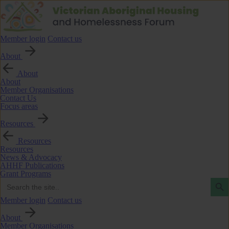
Member login
Contact us
About
About
About
Member Organisations
Contact Us
Focus areas
Resources
Resources
Resources
News & Advocacy
AHHF Publications
Grant Programs
Search Butto
Search
for:
Member login
Contact us
About
Member Organisations