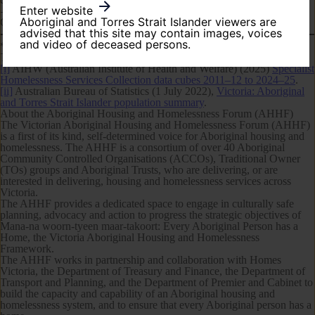
Enter website
—ENDS—
Aboriginal and Torres Strait Islander viewers are
Contact:
communications@ahvic.org.au
| 0456 622 885
advised that this site may contain images, voices
and video of deceased persons.
*
The term ‘Aboriginal’ is used to refer to both Aboriginal and/or
Torres Strait Islander Peoples.
[i]
AIHW (Australian Institute of Health and Welfare) (2025)
Specialist
Homelessness Services Collection data cubes 2011–12 to 2024–25
.
[ii]
Australian Bureau of Statistics (1 July 2022),
Victoria: Aboriginal
and Torres Strait Islander population summary
.
About the Aboriginal Housing and Homelessness Forum (AHHF)
The Victorian Aboriginal Housing and Homelessness Forum (AHHF)
is a first of its kind, self-determined voice for Aboriginal housing and
homelessness. The AHHF is a consortium of over 40 Aboriginal
Community Controlled Organisations (ACCOs), Traditional Owner
(TOs) groups and Aboriginal Trusts, who are delivering, or are
interested in delivering, housing and homelessness services across
Victoria.
The AHHF provides a dedicated space to engage in culturally safe
planning, advocacy and action to progress the strategic objectives of
Mana-na woorn-tyeen maar-takoort: Every Aboriginal Person has a
Home
, the Victoria Aboriginal Housing and Homelessness
Framework.
The AHHF works in partnership and collaboration with Homes
Victoria, the Department of Treasury and Finance, the Department of
Transport and Planning, and the Department of Premier and Cabinet to
build the capacity and capability of an Aboriginal housing and
homelessness system, and to ensure that every Aboriginal person has a