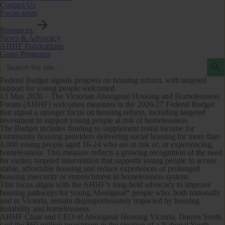
Contact Us
Focus areas
Resources
News & Advocacy
AHHF Publications
Grant Programs
Search Butto
Search
for:
Federal Budget signals progress on housing reform, with targeted
support for young people welcomed.
13 May 2026 –
The Victorian Aboriginal Housing and Homelessness
Forum (AHHF) welcomes measures in the 2026-27 Federal Budget
that signal a stronger focus on housing reform, including targeted
investment to support young people at risk of homelessness.
The Budget includes funding to supplement rental income for
community housing providers delivering social housing for more than
4,000 young people aged 16-24 who are at risk of, or experiencing,
homelessness. This measure reflects a growing recognition of the need
for earlier, targeted intervention that supports young people to access
stable, affordable housing and reduce experiences of prolonged
housing insecurity or entrenchment in homelessness system.
This focus aligns with the AHHF’s long-held advocacy to improve
housing pathways for young Aboriginal* people who, both nationally
and in Victoria, remain disproportionately impacted by housing
instability and homelessness.
AHHF Chair and CEO of Aboriginal Housing Victoria, Darren Smith,
said the $60 million investment in the creation of a National Youth